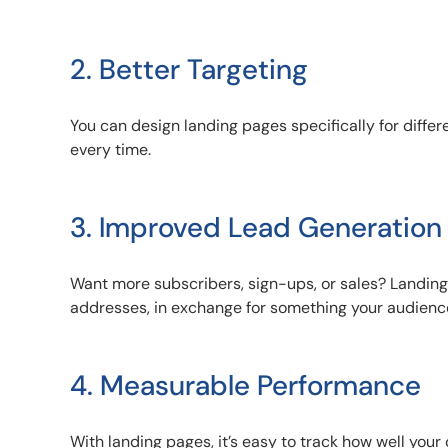
2. Better Targeting
You can design landing pages specifically for diff
every time.
3. Improved Lead Generation
Want more subscribers, sign-ups, or sales? Landing 
addresses, in exchange for something your audienc
4. Measurable Performance
With landing pages, it’s easy to track how well you