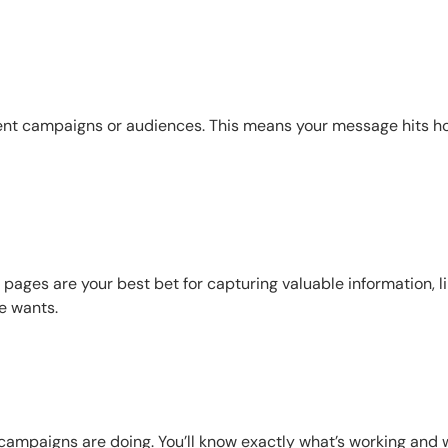
erent campaigns or audiences. This means your message hits 
pages are your best bet for capturing valuable information, l
e wants.
r campaigns are doing. You’ll know exactly what’s working and