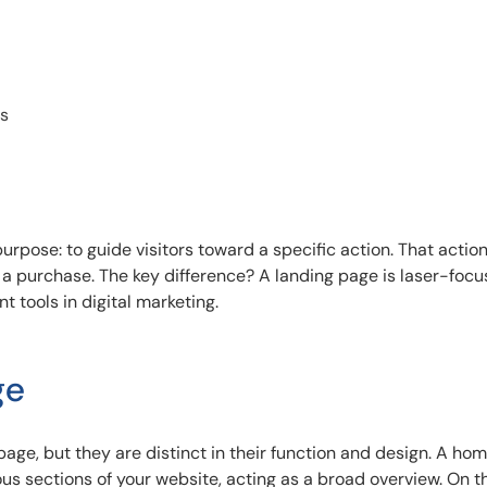
es
rpose: to guide visitors toward a specific action. That actio
 a purchase. The key difference? A landing page is laser-foc
t tools in digital marketing.
ge
age, but they are distinct in their function and design. A h
ous sections of your website, acting as a broad overview. On t