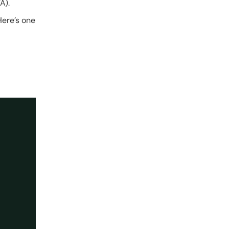
A).
Here’s one