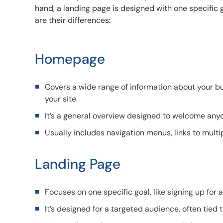
hand, a landing page is designed with one specific g
are their differences:
Homepage
Covers a wide range of information about your bus
your site.
It’s a general overview designed to welcome anyo
Usually includes navigation menus, links to multi
Landing Page
Focuses on one specific goal, like signing up for
It’s designed for a targeted audience, often tied