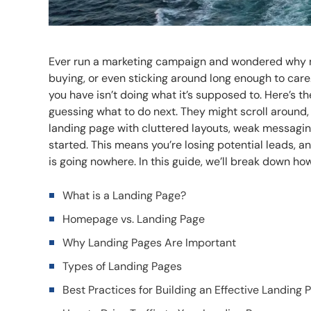
Ever run a marketing campaign and wondered why not
buying, or even sticking around long enough to car
you have isn’t doing what it’s supposed to. Here’s the
guessing what to do next. They might scroll around
landing page with cluttered layouts, weak messagi
started. This means you’re losing potential leads, an
is going nowhere. In this guide, we’ll break down ho
What is a Landing Page?
Homepage vs. Landing Page
Why Landing Pages Are Important
Types of Landing Pages
Best Practices for Building an Effective Landing 