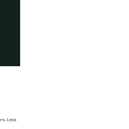
rs. Less