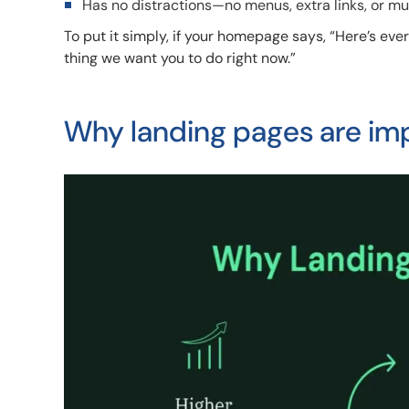
Has no distractions—no menus, extra links, or mu
To put it simply, if your homepage says, “Here’s ev
thing we want you to do right now.”
Why landing pages are im