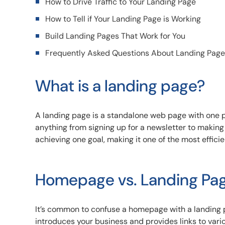
How to Drive Traffic to Your Landing Page
How to Tell if Your Landing Page is Working
Build Landing Pages That Work for You
Frequently Asked Questions About Landing Pag
What is a landing page?
A landing page is a standalone web page with one pu
anything from signing up for a newsletter to making
achieving one goal, making it one of the most efficien
Homepage vs. Landing Pa
It’s common to confuse a homepage with a landing p
introduces your business and provides links to vari