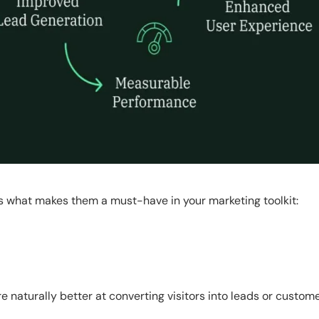
s what makes them a must-have in your marketing toolkit:
e naturally better at converting visitors into leads or custome