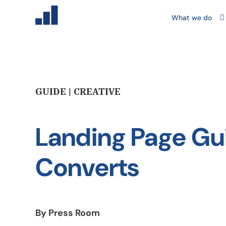
What we do
GUIDE | CREATIVE
Landing Page Gu
Converts
By Press Room