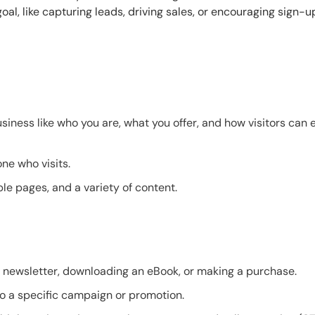
oal, like capturing leads, driving sales, or encouraging sign-u
iness like who you are, what you offer, and how visitors can 
ne who visits.
ple pages, and a variety of content.
 a newsletter, downloading an eBook, or making a purchase.
 to a specific campaign or promotion.