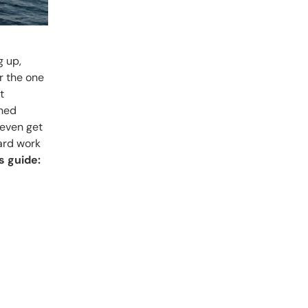
g up,
r the one
t
gned
 even get
hard work
is guide: