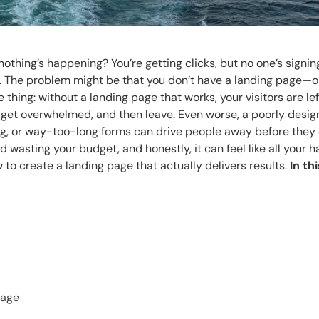
hing’s happening? You’re getting clicks, but no one’s signin
e. The problem might be that you don’t have a landing page—o
 thing: without a landing page that works, your visitors are lef
, get overwhelmed, and then leave. Even worse, a poorly desi
ng, or way-too-long forms can drive people away before they
d wasting your budget, and honestly, it can feel like all your 
w to create a landing page that actually delivers results.
In th
Page