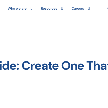
Who we are
Resources
Careers
ide: Create One Tha