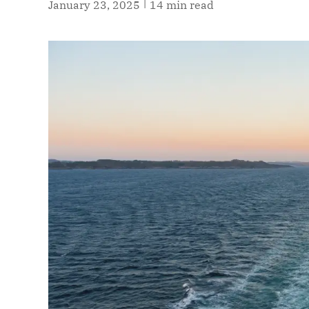
|
January 23, 2025
14 min read