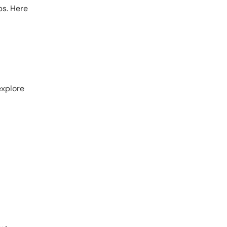
ps. Here
explore