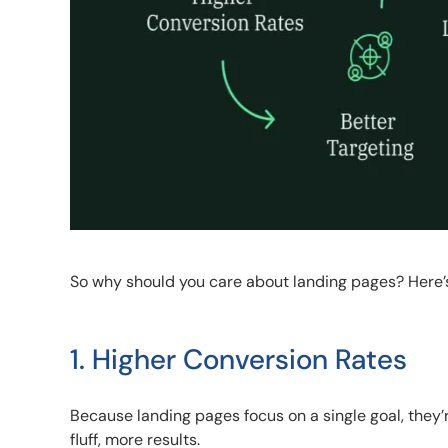
So why should you care about landing pages? Here’
1. Higher Conversion Rates
Because landing pages focus on a single goal, they’r
fluff, more results.