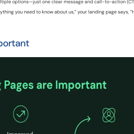
ltiple options—just one clear message and call-to-action (CT
erything you need to know about us,” your landing page says, “
portant