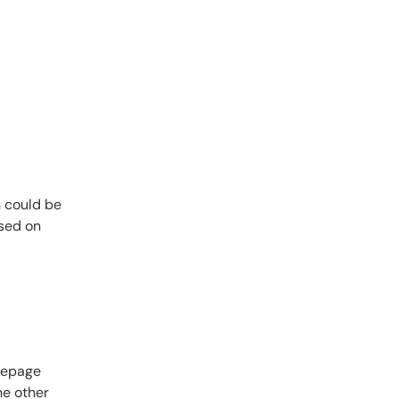
n could be
used on
omepage
he other