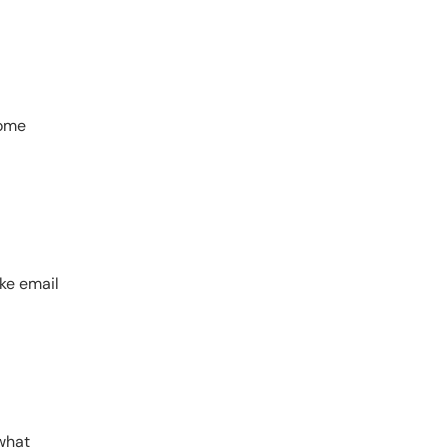
home
ike email
 what