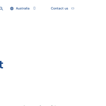
Australia
Contact us
t