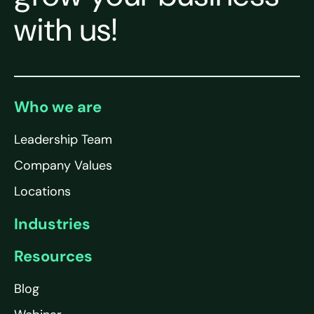
with us!
Who we are
Leadership Team
Company Values
Locations
Industries
Resources
Blog