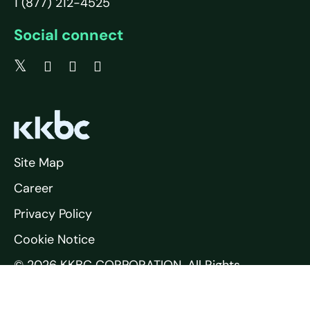
1 (877) 212-4525
Social connect
Site Map
Career
Privacy Policy
Cookie Notice
© 2026 KKBC CORPORATION. All Rights
Reserved.