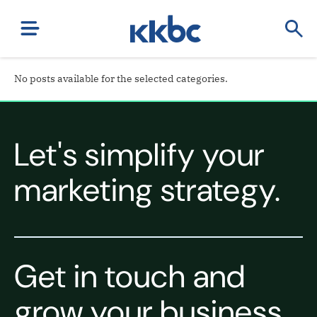
No posts available for the selected categories.
Let's simplify your
marketing strategy.
Get in touch and
grow your business