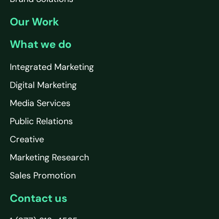
Our Work
What we do
Integrated Marketing
Digital Marketing
Media Services
Public Relations
Creative
Marketing Research
Sales Promotion
Contact us