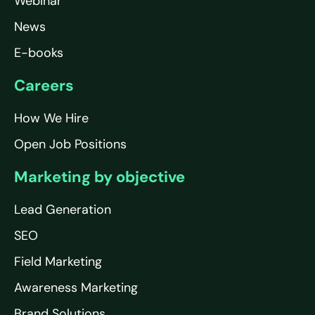
Webinar
News
E-books
Careers
How We Hire
Open Job Positions
Marketing by objective
Lead Generation
SEO
Field Marketing
Awareness Marketing
Brand Solutions