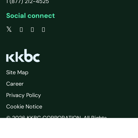
1 (877) 212-4525
Social connect
Site Map
Career
Privacy Policy
Cookie Notice
© 2026 KKBC CORPORATION. All Rights
Reserved.