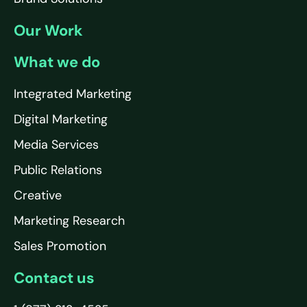
Our Work
What we do
Integrated Marketing
Digital Marketing
Media Services
Public Relations
Creative
Marketing Research
Sales Promotion
Contact us