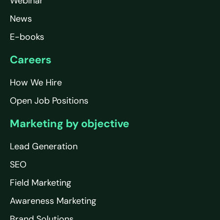
Webinar
News
E-books
Careers
How We Hire
Open Job Positions
Marketing by objective
Lead Generation
SEO
Field Marketing
Awareness Marketing
Brand Solutions