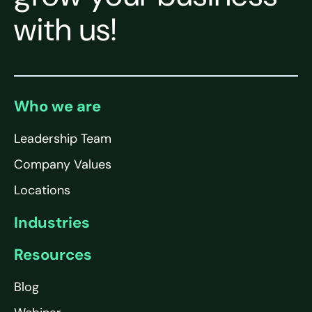
with us!
Who we are
Leadership Team
Company Values
Locations
Industries
Resources
Blog