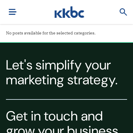
No posts available for the selected categories.
Let's simplify your
marketing strategy.
Get in touch and
grow your business