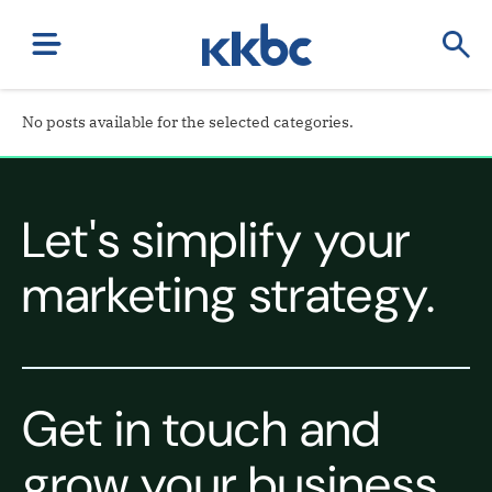
No posts available for the selected categories.
Let's simplify your
marketing strategy.
Get in touch and
grow your business