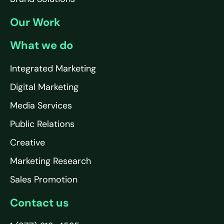
Our Work
What we do
Integrated Marketing
Digital Marketing
Media Services
Public Relations
Creative
Marketing Research
Sales Promotion
Contact us