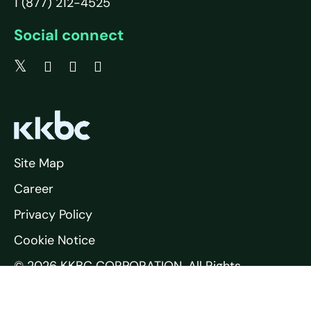
1 (877) 212-4525
Social connect
Site Map
Career
Privacy Policy
Cookie Notice
© 2026 KKBC CORPORATION. All Rights
Reserved.