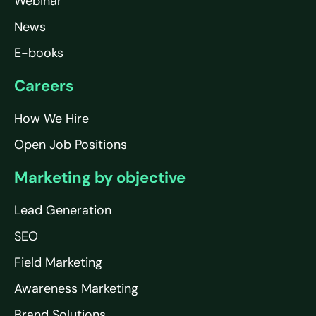
Webinar
News
E-books
Careers
How We Hire
Open Job Positions
Marketing by objective
Lead Generation
SEO
Field Marketing
Awareness Marketing
Brand Solutions