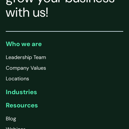
with us!
Who we are
Leadership Team
Company Values
Locations
Industries
Resources
Blog